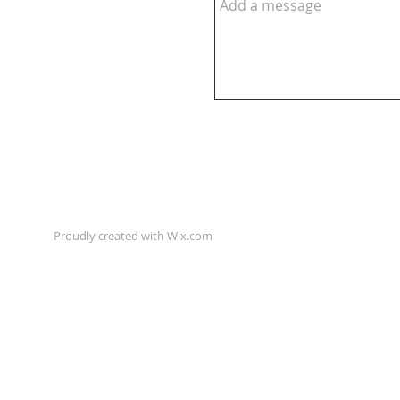
Proudly created with
Wix.com