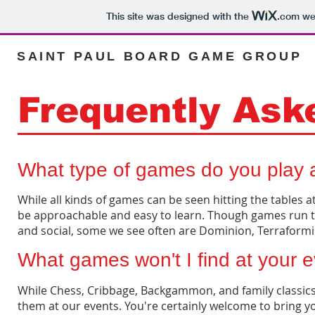
This site was designed with the
.com
web
SAINT PAUL BOARD GAME GROUP
Frequently Ask
What type of games do you play 
While all kinds of games can be seen hitting the tables
be approachable and easy to learn. Though games run th
and social, some we see often are Dominion, Terraform
What games won't I find at your 
While Chess, Cribbage, Backgammon, and family classics h
them at our events. You're certainly welcome to bring y