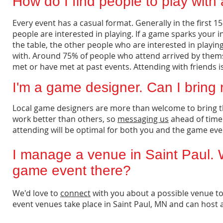
How do I find people to play wit
Every event has a casual format. Generally in the first
people are interested in playing. If a game sparks your i
the table, the other people who are interested in playin
with. Around 75% of people who attend arrived by themse
met or have met at past events. Attending with friends i
I'm a game designer. Can I bring
Local game designers are more than welcome to bring t
work better than others, so
messaging us
ahead of time
attending will be optimal for both you and the game eve
I manage a venue in Saint Paul. 
game event there?
We'd love to
connect
with you about a possible venue to
event venues take place in Saint Paul, MN and can host 