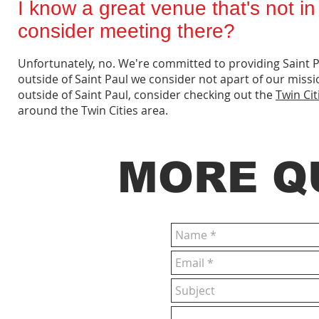
I know a great venue that's not i
consider meeting there?
Unfortunately, no. We're committed to providing Saint 
outside of Saint Paul we consider not apart of our missi
outside of Saint Paul, consider checking out the
Twin Ci
around the Twin Cities area.
MORE Q