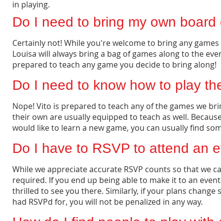
in playing.
Do I need to bring my own board
Certainly not! While you're welcome to bring any games yo
Louisa will always bring a bag of games along to the eve
prepared to teach any game you decide to bring along!
Do I need to know how to play t
Nope! Vito is prepared to teach any of the games we br
their own are usually equipped to teach as well. Becaus
would like to learn a new game, you can usually find so
Do I have to RSVP to attend an 
While we appreciate accurate RSVP counts so that we c
required. If you end up being able to make it to an event
thrilled to see you there. Similarly, if your plans chang
had RSVPd for, you will not be penalized in any way.